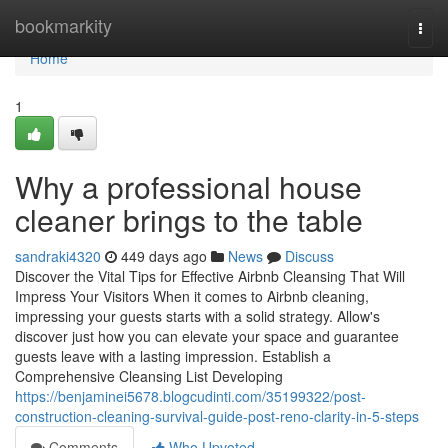
Home
bookmarkity
Togg
navi
Home
1
Why a professional house
cleaner brings to the table
sandraki4320
449 days ago
News
Discuss
Discover the Vital Tips for Effective Airbnb Cleansing That Will
Impress Your Visitors When it comes to Airbnb cleaning,
impressing your guests starts with a solid strategy. Allow's
discover just how you can elevate your space and guarantee
guests leave with a lasting impression. Establish a
Comprehensive Cleansing List Developing
https://benjaminei5678.blogcudinti.com/35199322/post-
construction-cleaning-survival-guide-post-reno-clarity-in-5-steps
Comments
Who Upvoted