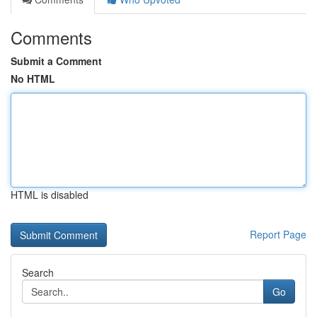
Comments
Submit a Comment
No HTML
HTML is disabled
Report Page
Search
Go