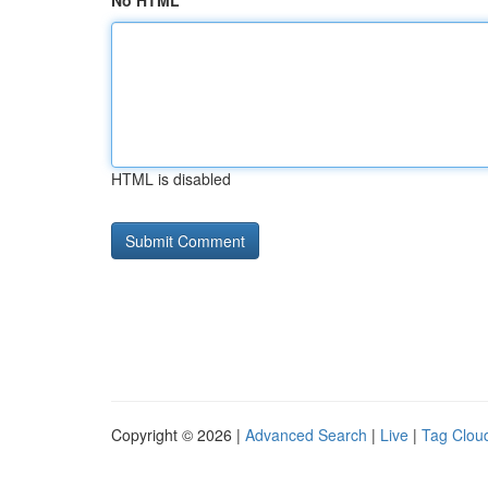
No HTML
HTML is disabled
Copyright © 2026 |
Advanced Search
|
Live
|
Tag Clou