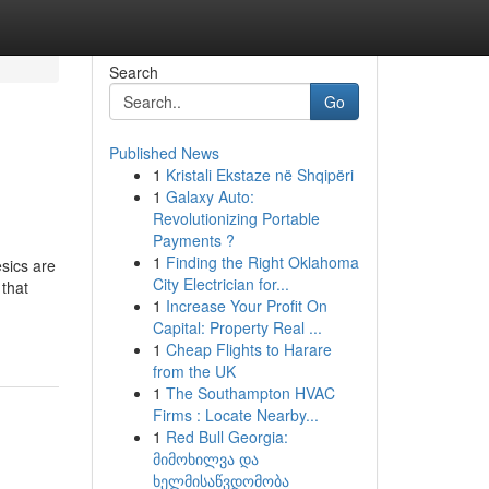
Search
Go
Published News
1
Kristali Ekstaze në Shqipëri
1
Galaxy Auto:
Revolutionizing Portable
Payments ?
1
Finding the Right Oklahoma
esics are
City Electrician for...
 that
1
Increase Your Profit On
Capital: Property Real ...
1
Cheap Flights to Harare
from the UK
1
The Southampton HVAC
Firms : Locate Nearby...
1
Red Bull Georgia:
მიმოხილვა და
ხელმისაწვდომობა