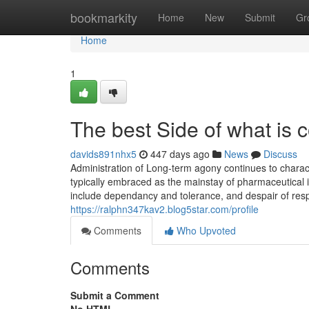
Home
bookmarkity
Home
New
Submit
Gr
Home
1
The best Side of what is 
davids891nhx5
447 days ago
News
Discuss
Administration of Long-term agony continues to charact
typically embraced as the mainstay of pharmaceutical inte
include dependancy and tolerance, and despair of resp
https://ralphn347kav2.blog5star.com/profile
Comments
Who Upvoted
Comments
Submit a Comment