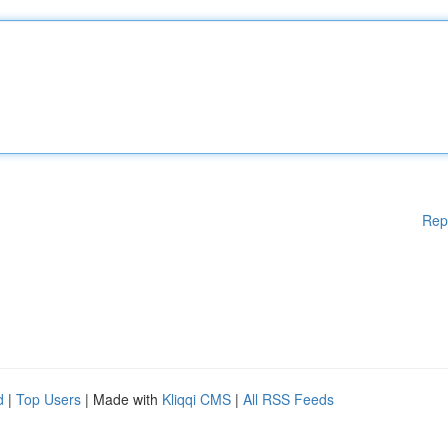
Rep
d
|
Top Users
| Made with
Kliqqi CMS
|
All RSS Feeds