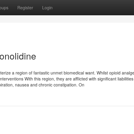
oups
Register
Login
conolidine
erize a region of fantastic unmet biomedical want. Whilst opioid analg
rventions With this region, they are afflicted with significant liabilities
iration, nausea and chronic constipation. On