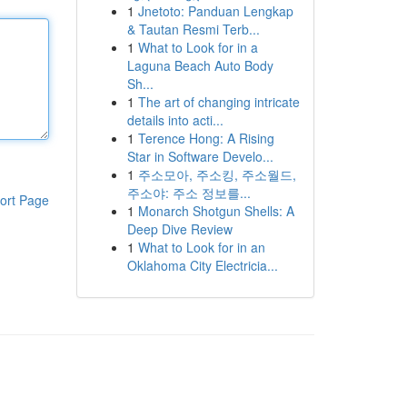
1
Jnetoto: Panduan Lengkap
& Tautan Resmi Terb...
1
What to Look for in a
Laguna Beach Auto Body
Sh...
1
The art of changing intricate
details into acti...
1
Terence Hong: A Rising
Star in Software Develo...
1
주소모아, 주소킹, 주소월드,
주소야: 주소 정보를...
ort Page
1
Monarch Shotgun Shells: A
Deep Dive Review
1
What to Look for in an
Oklahoma City Electricia...