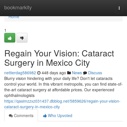
Home
bookmarkity
Togg
navi
Home
1
Regain Your Vision: Cataract
Surgery in Mexico City
nettierdag586982
448 days ago
News
Discuss
Blurry vision hindering with your daily life? Don't let cataracts
control your world. In this vibrant metropolis, you can find state-of-
the-art cataract surgery at affordable prices. Our experienced
ophthalmologists
https://qasimzzxz031437.dbblog.net/5859626/regain-your-vision-
cataract-surgery-in-mexico-city
Comments
Who Upvoted