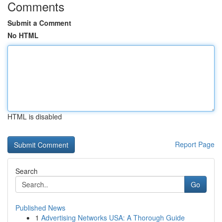
Comments
Submit a Comment
No HTML
HTML is disabled
Report Page
Search
Go
Published News
1
Advertising Networks USA: A Thorough Guide