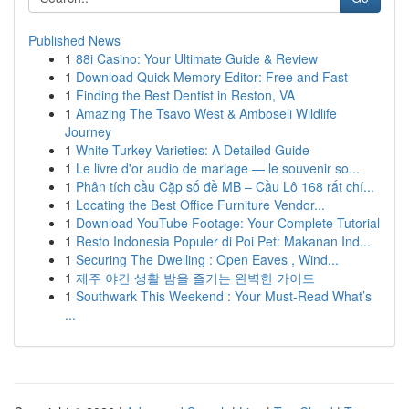
Published News
1
88i Casino: Your Ultimate Guide & Review
1
Download Quick Memory Editor: Free and Fast
1
Finding the Best Dentist in Reston, VA
1
Amazing The Tsavo West & Amboseli Wildlife
Journey
1
White Turkey Varieties: A Detailed Guide
1
Le livre d'or audio de mariage — le souvenir so...
1
Phân tích cầu Cặp số đề MB – Cầu Lô 168 rất chí...
1
Locating the Best Office Furniture Vendor...
1
Download YouTube Footage: Your Complete Tutorial
1
Resto Indonesia Populer di Poi Pet: Makanan Ind...
1
Securing The Dwelling : Open Eaves , Wind...
1
제주 야간 생활 밤을 즐기는 완벽한 가이드
1
Southwark This Weekend : Your Must-Read What’s
...