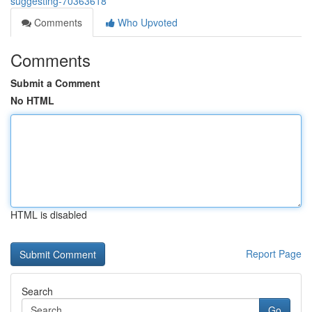
suggesting-70363618
Comments
Who Upvoted
Comments
Submit a Comment
No HTML
HTML is disabled
Report Page
Search
Go