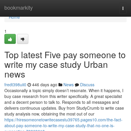
Home
bookmarkity
Togg
navi
Home
1
Top latest Five pay someone to
write my case study Urban
news
fredt398uii0
446 days ago
News
Discuss
Occasionally a topic simply doesn’t resonate. When it happens, I
buy case research from this writer specifically. A great specialist
and a decent person to talk to. Responds to all messages and
delivers continuous updates. Buy from StudyCrumb to write case
study analysis now, obtaining the most out of our
https://hiresomeonetowritecasestu39765.pages10.com/the-fact-
about-pay-someone-to-write-my-case-study-that-no-one-is-