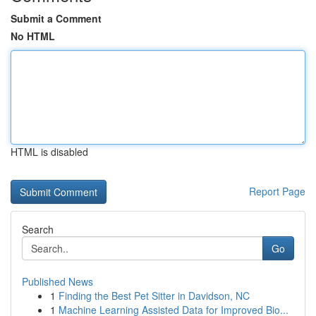
Submit a Comment
No HTML
HTML is disabled
Report Page
Search
Go
Published News
1
Finding the Best Pet Sitter in Davidson, NC
1
Machine Learning Assisted Data for Improved Bio...