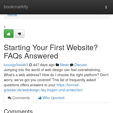
Home
bookmarkity
Togg
navi
Home
1
Starting Your First Website?
FAQs Answered
lucuxgy344463
447 days ago
News
Discuss
Jumping into the world of web design can feel overwhelming.
What's a web address? How do I choose the right platform? Don't
worry, we've got you covered! This list of frequently asked
questions offers answers to your
https://konrad-
griesser.de/webdesign-faq-fragen-und-antworten/
Comments
Who Upvoted
Comments