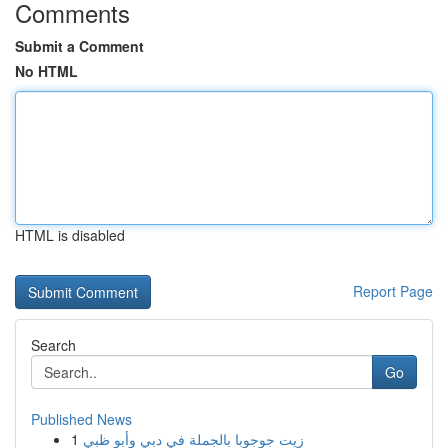
Comments
Submit a Comment
No HTML
HTML is disabled
Report Page
Search
Go
Published News
1
زيت جوجوبا بالجملة في دبي وأبو ظبي