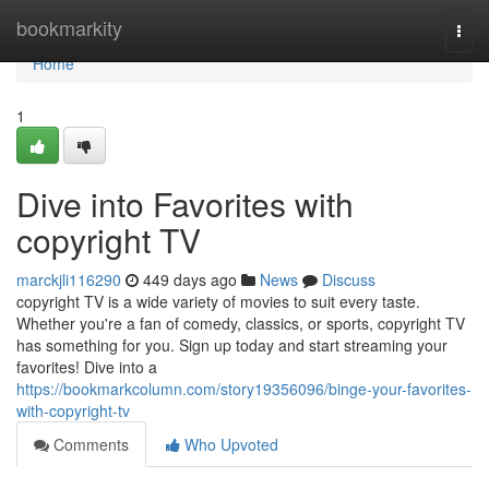
Home
bookmarkity
Togg
navi
Home
1
Dive into Favorites with
copyright TV
marckjli116290
449 days ago
News
Discuss
copyright TV is a wide variety of movies to suit every taste.
Whether you're a fan of comedy, classics, or sports, copyright TV
has something for you. Sign up today and start streaming your
favorites! Dive into a
https://bookmarkcolumn.com/story19356096/binge-your-favorites-
with-copyright-tv
Comments
Who Upvoted