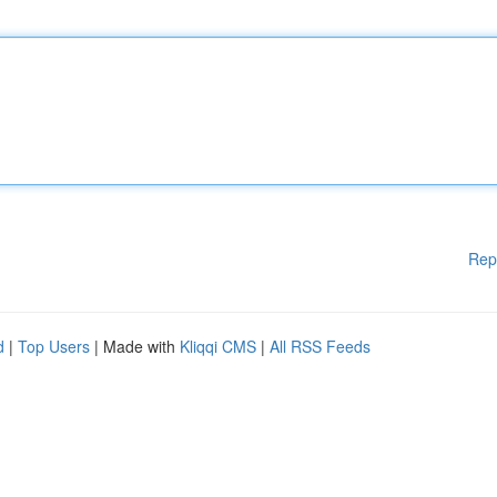
Rep
d
|
Top Users
| Made with
Kliqqi CMS
|
All RSS Feeds