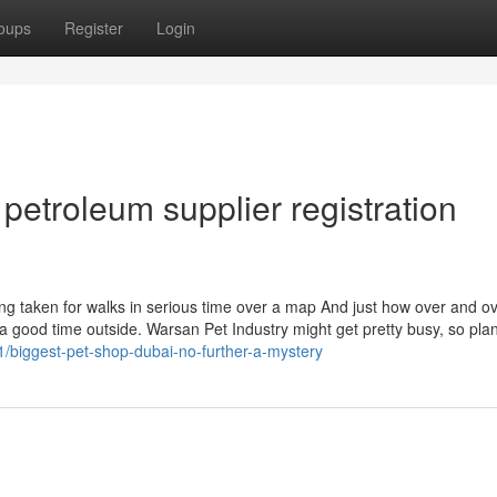
oups
Register
Login
petroleum supplier registration
ng taken for walks in serious time over a map And just how over and o
 good time outside. Warsan Pet Industry might get pretty busy, so pla
1/biggest-pet-shop-dubai-no-further-a-mystery