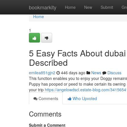
Home
bookmarkity
Home
New
Submit
Gr
Home
1
5 Easy Facts About dubai 
Described
emilea851gjn2
446 days ago
News
Discuss
This function enables you to enjoy your Doggy remaini
Puppy has pooped or peed to make certain its owning a
your trip
https://angelowdscl.estate-blog.com/3415654
Comments
Who Upvoted
Comments
Submit a Comment