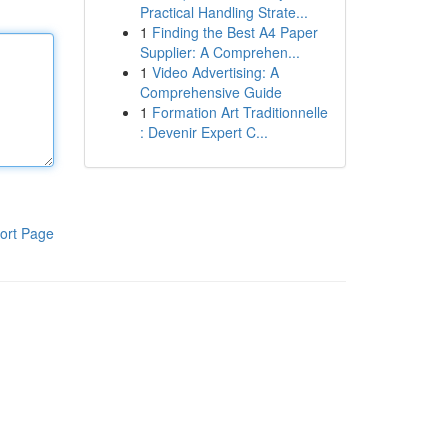
Practical Handling Strate...
1
Finding the Best A4 Paper
Supplier: A Comprehen...
1
Video Advertising: A
Comprehensive Guide
1
Formation Art Traditionnelle
: Devenir Expert C...
ort Page