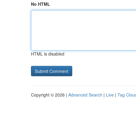
No HTML
HTML is disabled
Copyright © 2026 |
Advanced Search
|
Live
|
Tag Clou