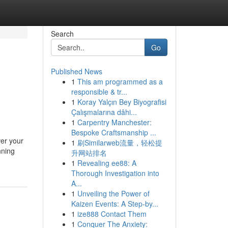
Search
Go
Published News
1
This am programmed as a
responsible & tr...
1
Koray Yalçın Bey Biyografisi
Çalışmalarına dâhi...
1
Carpentry Manchester:
Bespoke Craftsmanship ...
ver your
1
刷Similarweb流量，轻松提
nning
升网站排名
1
Revealing ee88: A
Thorough Investigation into
A...
1
Unveiling the Power of
Kaizen Events: A Step-by...
1
ize888 Contact Them
1
Conquer The Anxiety: