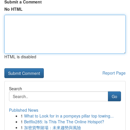
Submit a Comment
No HTML
HTML is disabled
Report Page
Search
Go
Published News
1
What to Look for in a pompeys pillar top towing...
1
Betflix285: Is This The The Online Hotspot?
1
加密貨幣賭場：未來趨勢與風險