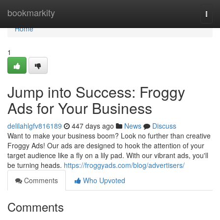
Home
bookmarkity
Togg
navi
Home
1
Jump into Success: Froggy
Ads for Your Business
delilahlgfv816189
447 days ago
News
Discuss
Want to make your business boom? Look no further than creative
Froggy Ads! Our ads are designed to hook the attention of your
target audience like a fly on a lily pad. With our vibrant ads, you'll
be turning heads.
https://froggyads.com/blog/advertisers/
Comments
Who Upvoted
Comments