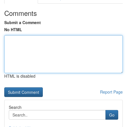
Comments
Submit a Comment
No HTML
HTML is disabled
Report Page
Search
Go