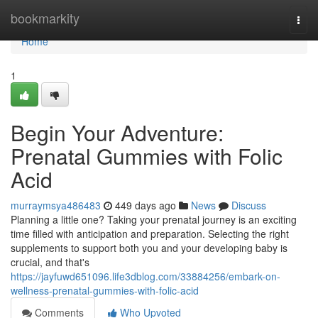
Home
bookmarkity
Togg
navi
Home
1
Begin Your Adventure:
Prenatal Gummies with Folic
Acid
murraymsya486483
449 days ago
News
Discuss
Planning a little one? Taking your prenatal journey is an exciting
time filled with anticipation and preparation. Selecting the right
supplements to support both you and your developing baby is
crucial, and that's
https://jayfuwd651096.life3dblog.com/33884256/embark-on-
wellness-prenatal-gummies-with-folic-acid
Comments
Who Upvoted