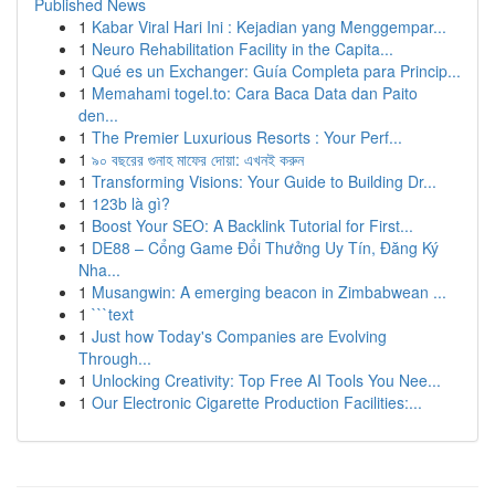
Published News
1
Kabar Viral Hari Ini : Kejadian yang Menggempar...
1
Neuro Rehabilitation Facility in the Capita...
1
Qué es un Exchanger: Guía Completa para Princip...
1
Memahami togel.to: Cara Baca Data dan Paito
den...
1
The Premier Luxurious Resorts : Your Perf...
1
৯০ বছরের গুনাহ মাফের দোয়া: এখনই করুন
1
Transforming Visions: Your Guide to Building Dr...
1
123b là gì?
1
Boost Your SEO: A Backlink Tutorial for First...
1
DE88 – Cổng Game Đổi Thưởng Uy Tín, Đăng Ký
Nha...
1
Musangwin: A emerging beacon in Zimbabwean ...
1
```text
1
Just how Today's Companies are Evolving
Through...
1
Unlocking Creativity: Top Free AI Tools You Nee...
1
Our Electronic Cigarette Production Facilities:...