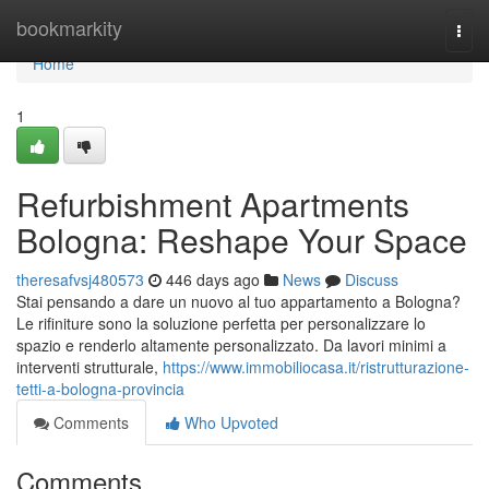
Home
bookmarkity
Togg
navi
Home
1
Refurbishment Apartments
Bologna: Reshape Your Space
theresafvsj480573
446 days ago
News
Discuss
Stai pensando a dare un nuovo al tuo appartamento a Bologna?
Le rifiniture sono la soluzione perfetta per personalizzare lo
spazio e renderlo altamente personalizzato. Da lavori minimi a
interventi strutturale,
https://www.immobiliocasa.it/ristrutturazione-
tetti-a-bologna-provincia
Comments
Who Upvoted
Comments