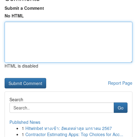
Submit a Comment
No HTML
HTML is disabled
Report Page
Search
Go
Published News
1
Hitwinbet ทางเข้า: อัพเดทล่าสุด มกราคม 2567
1
Contractor Estimating Apps: Top Choices for Acc...