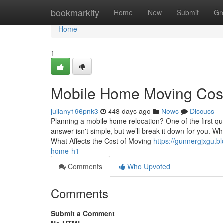
Home
bookmarkity
Home
New
Submit
Gr
Home
1
Mobile Home Moving Cost
juliany196pnk3
448 days ago
News
Discuss
Planning a mobile home relocation? One of the first q
answer isn't simple, but we’ll break it down for you. 
What Affects the Cost of Moving
https://gunnergjxgu.
home-h1
Comments
Who Upvoted
Comments
Submit a Comment