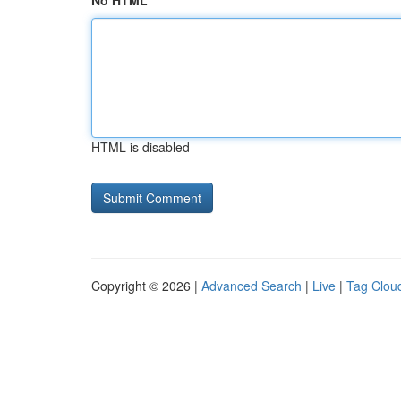
No HTML
HTML is disabled
Copyright © 2026 |
Advanced Search
|
Live
|
Tag Clou