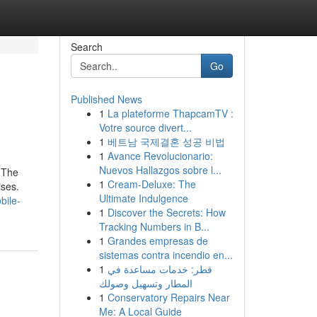
Search
Go
Published News
1
La plateforme ThapcamTV :
Votre source divert...
1
베트남 국제결혼 성공 비법
1
Avance Revolucionario:
Nuevos Hallazgos sobre l...
 The
1
Cream-Deluxe: The
ises.
Ultimate Indulgence
bile-
1
Discover the Secrets: How
Tracking Numbers in B...
1
Grandes empresas de
sistemas contra incendio en...
1
قطر: خدمات مساعدة في
المطار وتسهيل وصولك
1
Conservatory Repairs Near
Me: A Local Guide