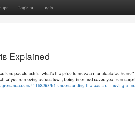
oups
Register
Login
s Explained
uestions people ask is: what’s the price to move a manufactured home?
Whether you're moving across town, being informed saves you from surpr
blogrenanda.com/41158253/h1-understanding-the-costs-of-moving-a-mo