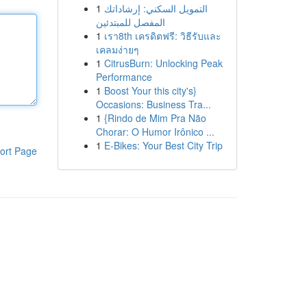
1
التمويل السكني: إرشاداتك
المفصل للمبتدئين
1
เรา8th เครดิตฟรี: วิธีรับและ
เคลมง่ายๆ
1
CitrusBurn: Unlocking Peak
Performance
1
Boost Your this city's}
Occasions: Business Tra...
1
{Rindo de Mim Pra Não
Chorar: O Humor Irônico ...
1
E-Bikes: Your Best City Trip
ort Page