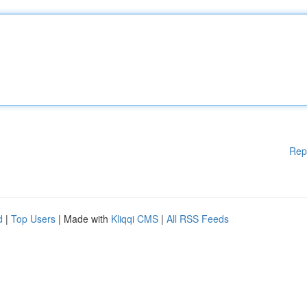
Rep
d
|
Top Users
| Made with
Kliqqi CMS
|
All RSS Feeds