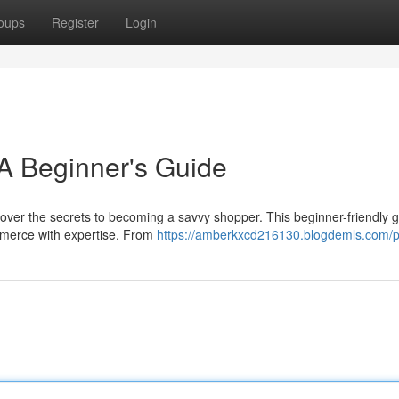
oups
Register
Login
A Beginner's Guide
cover the secrets to becoming a savvy shopper. This beginner-friendly gu
mmerce with expertise. From
https://amberkxcd216130.blogdemls.com/pr