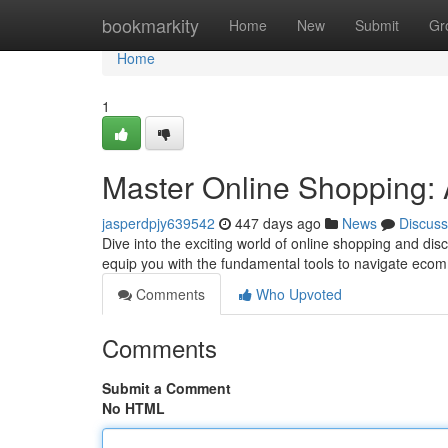
Home
bookmarkity
Home
New
Submit
Gr
Home
1
Master Online Shopping: 
jasperdpjy639542
447 days ago
News
Discuss
Dive into the exciting world of online shopping and dis
equip you with the fundamental tools to navigate eco
Comments
Who Upvoted
Comments
Submit a Comment
No HTML