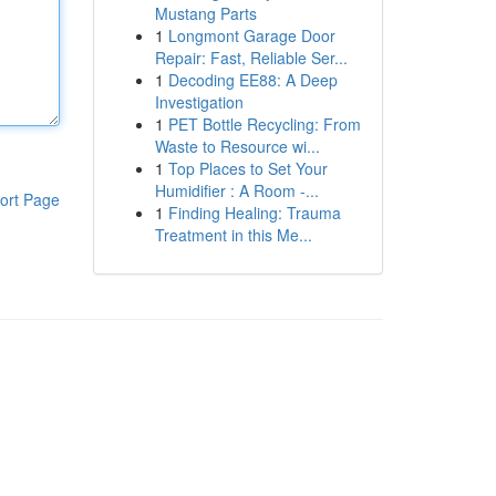
Mustang Parts
1
Longmont Garage Door
Repair: Fast, Reliable Ser...
1
Decoding EE88: A Deep
Investigation
1
PET Bottle Recycling: From
Waste to Resource wi...
1
Top Places to Set Your
Humidifier : A Room -...
ort Page
1
Finding Healing: Trauma
Treatment in this Me...