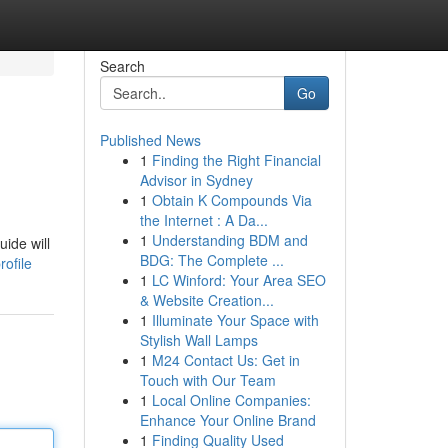
Search
Go
Published News
1
Finding the Right Financial
Advisor in Sydney
1
Obtain K Compounds Via
the Internet : A Da...
1
Understanding BDM and
ide will
BDG: The Complete ...
ofile
1
LC Winford: Your Area SEO
& Website Creation...
1
Illuminate Your Space with
Stylish Wall Lamps
1
M24 Contact Us: Get in
Touch with Our Team
1
Local Online Companies:
Enhance Your Online Brand
1
Finding Quality Used