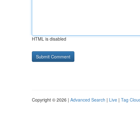
HTML is disabled
Copyright © 2026 |
Advanced Search
|
Live
|
Tag Clou