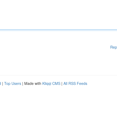
Rep
d
|
Top Users
| Made with
Kliqqi CMS
|
All RSS Feeds