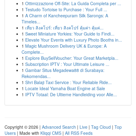
1
Ottimizzazione Off-Site: La Guida Completa per ...
1
Testudo Tortoise to Purchase : Your Full ...
1
A Charm of Kancheepuram Silk Sarongs: A
Timeles...
1
เที่ยว สิงคโปร์: เที่ยว สิงคโปร์ คุ้มค่า คุ้มค่...
1
Sweet Miniature Yorkies: Your Guide to Findi...
1
Elevate Your Events with Luxury Photo Booths in...
1
Magic Mushroom Delivery UK & Europe: A
Complete...
1
Explore BuySellVoucher: Your Great Marketpla...
1
Subscription IPTV : Your Ultimate Leisure ...
1
Gambar Situs Megadewa88 di Surabaya:
Rekomendas...
1
Shri Balaji Taxi Service : Your Reliable Ride...
1
Locate Ideal Yamaha Boat Engine at Sale
1
IPTV Totaal: De Ultieme Handleiding voor Alle...
Copyright © 2026 |
Advanced Search
|
Live
|
Tag Cloud
|
Top
Users
| Made with
Kliqqi CMS
|
All RSS Feeds