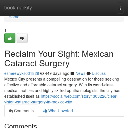
Home
bookmarkity
Togg
navi
Home
1
Reclaim Your Sight: Mexican
Cataract Surgery
esmeewyks031829
449 days ago
News
Discuss
Mexico City presents a compelling destination for those seeking
effective and affordable cataract surgery. With its world-class
medical facilities and highly skilled ophthalmologists, the city has
established itself as
https://sociallweb.com/story4303226/clear-
vision-cataract-surgery-in-mexico-city
Comments
Who Upvoted
Comments