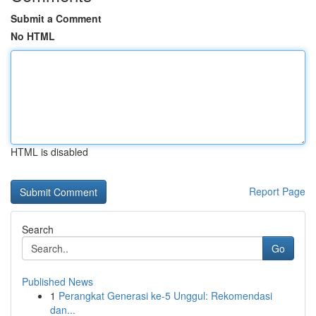
Submit a Comment
No HTML
HTML is disabled
Report Page
Search
Go
Published News
1
Perangkat Generasi ke-5 Unggul: Rekomendasi
dan...