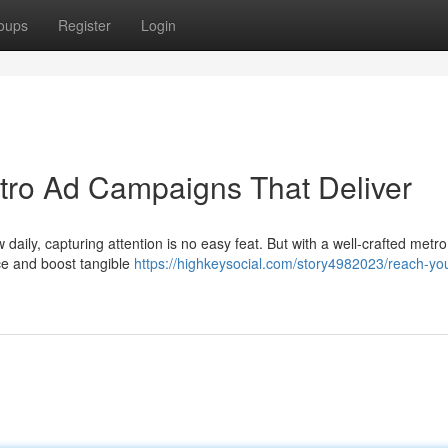
oups
Register
Login
tro Ad Campaigns That Deliver
w daily, capturing attention is no easy feat. But with a well-crafted metr
ce and boost tangible
https://highkeysocial.com/story4982023/reach-you