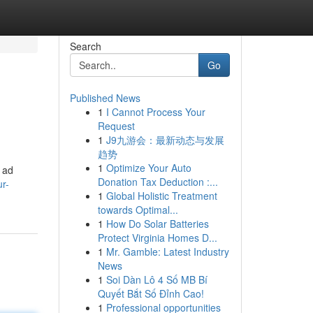
Search
Go
Published News
1
I Cannot Process Your
Request
1
J9九游会：最新动态与发展
趋势
1
Optimize Your Auto
o ad
Donation Tax Deduction :...
r-
1
Global Holistic Treatment
towards Optimal...
1
How Do Solar Batteries
Protect Virginia Homes D...
1
Mr. Gamble: Latest Industry
News
1
Soi Dàn Lô 4 Số MB Bí
Quyết Bắt Số Đỉnh Cao!
1
Professional opportunities