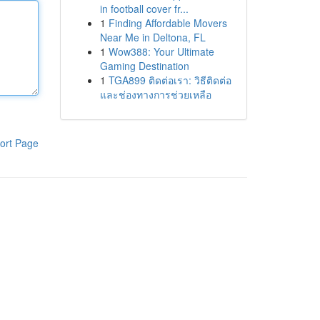
in football cover fr...
1
Finding Affordable Movers
Near Me in Deltona, FL
1
Wow388: Your Ultimate
Gaming Destination
1
TGA899 ติดต่อเรา: วิธีติดต่อ
และช่องทางการช่วยเหลือ
ort Page