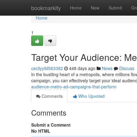
Home
bookmarkity
Home
New
Submit
Gr
Home
1
Target Your Audience: Me
cecilyyild563382
448 days ago
News
Discuss
In the bustling heart of a metropolis, where millions flo
campaign, you can effectively target your ideal audien
audience-metro-ad-campaigns-that-perform
Comments
Who Upvoted
Comments
Submit a Comment
No HTML