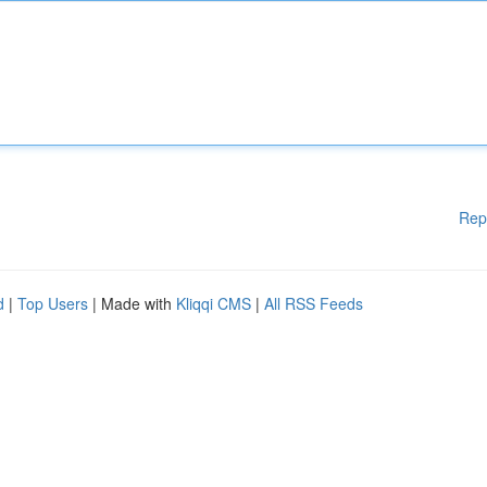
Rep
d
|
Top Users
| Made with
Kliqqi CMS
|
All RSS Feeds