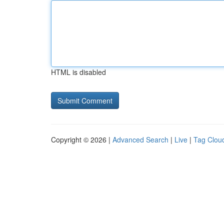
HTML is disabled
Copyright © 2026 |
Advanced Search
|
Live
|
Tag Clou