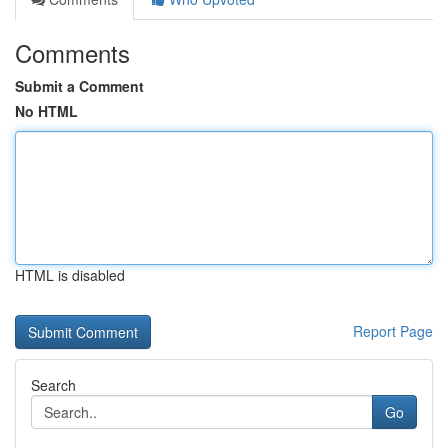
Comments
Submit a Comment
No HTML
HTML is disabled
Report Page
Search
Go