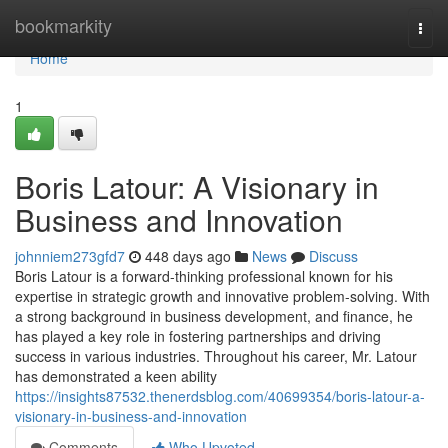
Home
bookmarkity
Togg
navi
Home
1
Boris Latour: A Visionary in
Business and Innovation
johnniem273gfd7
448 days ago
News
Discuss
Boris Latour is a forward-thinking professional known for his
expertise in strategic growth and innovative problem-solving. With
a strong background in business development, and finance, he
has played a key role in fostering partnerships and driving
success in various industries. Throughout his career, Mr. Latour
has demonstrated a keen ability
https://insights87532.thenerdsblog.com/40699354/boris-latour-a-
visionary-in-business-and-innovation
Comments
Who Upvoted