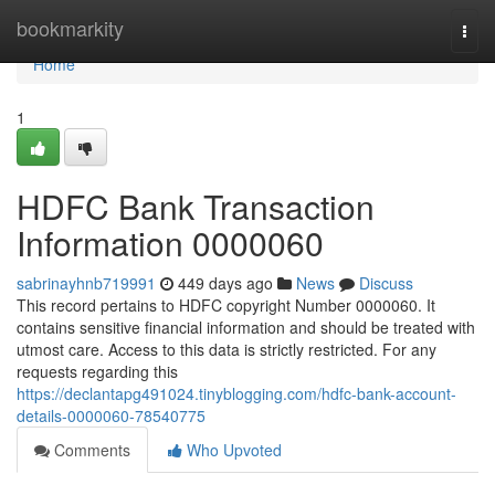
Home
bookmarkity
Togg
navi
Home
1
HDFC Bank Transaction
Information 0000060
sabrinayhnb719991
449 days ago
News
Discuss
This record pertains to HDFC copyright Number 0000060. It
contains sensitive financial information and should be treated with
utmost care. Access to this data is strictly restricted. For any
requests regarding this
https://declantapg491024.tinyblogging.com/hdfc-bank-account-
details-0000060-78540775
Comments
Who Upvoted