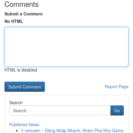
Comments
Submit a Comment
No HTML
HTML is disabled
Report Page
Search
Go
Published News
1
nohuwin – Đăng Nhập Nhanh, Khám Phá Kho Game