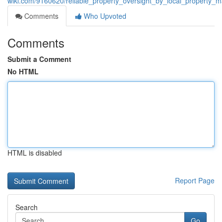
wiki.com/9160620/reliable_property_oversight_by_local_property_ma
Comments
Who Upvoted
Comments
Submit a Comment
No HTML
HTML is disabled
Report Page
Search
Go