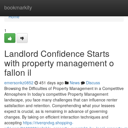
Home
bookmarkity
Home
1
Landlord Confidence Starts
with property management o
fallon il
emersonkz0852
451 days ago
News
Discuss
Browsing the Difficulties of Property Management in a Competitive
Atmosphere In today's competitive Property Management
landscape, you face many challenges that can influence renter
satisfaction and retention. Comprehending what your lessees
expect is crucial, as is remaining in advance of governing
changes. By taking on efficient interaction techniques and
accepting
https://riverqndvg.shopping-