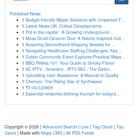
Published News
1
Budget-friendly Waste Solutions with Unwanted F...
1
Latest News UK: Critical Developments
1
Pot in the capital : A Growing Underground ...
1
Moss Druid Ceramic Dice: A Nature-Inspired Coll...
1
Acquiring Secondhand Shipping Vessels for ...
1
Navigating Healthcare Staffing Challenges: Key ...
1
Dublin Community Event Explores Practical Ways ...
1
BBQ Pellets 101: Your Guide to Smoky Flavor
1
XC IPTV , Smarters , IPTV IBO : The Defini...
1
Upholding User Assistance: A Manual to Quality
1
Chemyo: The Rising Star of Synthwave
1
รีวิวปัง LG96th
1
Essential networks defining triumph for today's...
Copyright © 2026 |
Advanced Search
|
Live
|
Tag Cloud
|
Top
Users
| Made with
Kliqqi CMS
|
All RSS Feeds