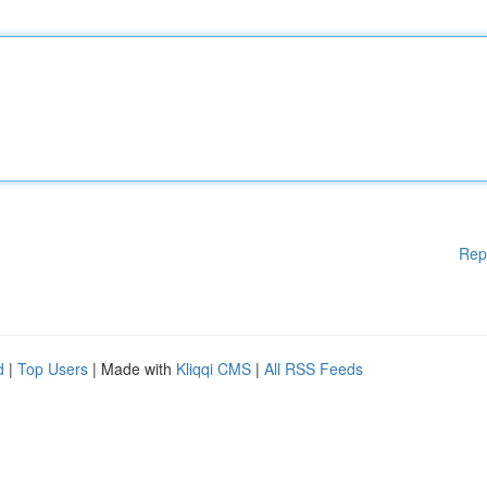
Rep
d
|
Top Users
| Made with
Kliqqi CMS
|
All RSS Feeds