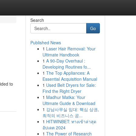
Search
Go
Published News
1
Laser Hair Removal: Your
Ultimate Handbook
1
A 90-Day Overhaul :
Developing Routines fo...
1
The Top Appliances: A
Essential Acquisition Manual
ided to
1
Used Belt Dryers for Sale:
Find the Right Dryer
1
Madhur Matka: Your
Ultimate Guide & Download
1
강남사무실 임대: 핵심 상권,
최적의 비즈니스 공...
1
HITWINBET: ทางเข้าล่าสุด
อัปเดต 2024
1
The Power of Research