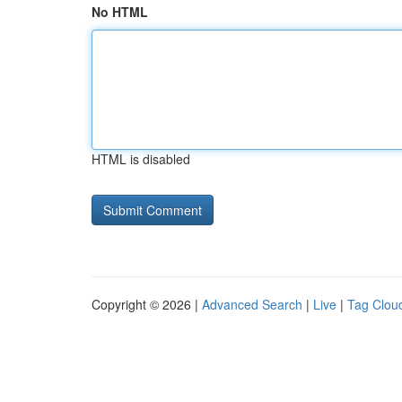
No HTML
HTML is disabled
Copyright © 2026 |
Advanced Search
|
Live
|
Tag Clou