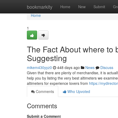
Home
bookmarkity
Home
New
Submit
Gr
Home
1
The Fact About where to 
Suggesting
mikem430yyz0
448 days ago
News
Discuss
Given that there are plenty of merchandise, it is actua
help you by listing the very best altimeters we examin
altimeters for experience lovers from
https://mydirecto
Comments
Who Upvoted
Comments
Submit a Comment