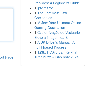
Peptides: A Beginner's Guide
1
iptv maroc
1
The Foremost Law
Companies
1
MM88: Your Ultimate Online
Gaming Destination
1
Customização de Vestuário
Eleve a imagem da S...
1
A UK Driver's Manual: A
Full Phased Process
1
123b: Hướng dẫn Kê khai
Từng bước & Cập nhật 2024
ort Page