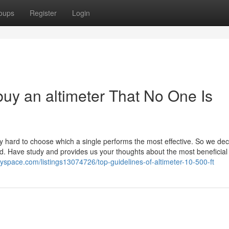
oups
Register
Login
buy an altimeter That No One Is
lly hard to choose which a single performs the most effective. So we dec
ed. Have study and provides us your thoughts about the most beneficial
ryspace.com/listings13074726/top-guidelines-of-altimeter-10-500-ft