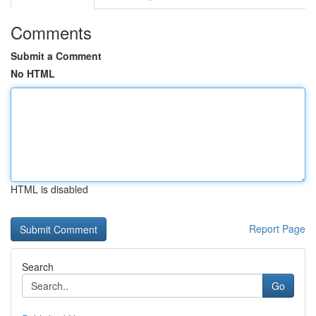
Comments
Submit a Comment
No HTML
HTML is disabled
Report Page
Search
Go