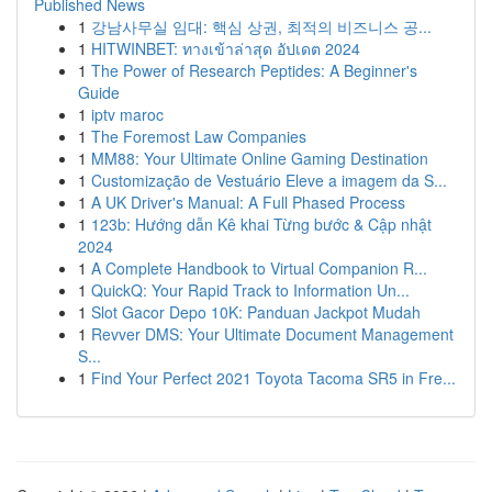
Published News
1
강남사무실 임대: 핵심 상권, 최적의 비즈니스 공...
1
HITWINBET: ทางเข้าล่าสุด อัปเดต 2024
1
The Power of Research Peptides: A Beginner's
Guide
1
iptv maroc
1
The Foremost Law Companies
1
MM88: Your Ultimate Online Gaming Destination
1
Customização de Vestuário Eleve a imagem da S...
1
A UK Driver's Manual: A Full Phased Process
1
123b: Hướng dẫn Kê khai Từng bước & Cập nhật
2024
1
A Complete Handbook to Virtual Companion R...
1
QuickQ: Your Rapid Track to Information Un...
1
Slot Gacor Depo 10K: Panduan Jackpot Mudah
1
Revver DMS: Your Ultimate Document Management
S...
1
Find Your Perfect 2021 Toyota Tacoma SR5 in Fre...