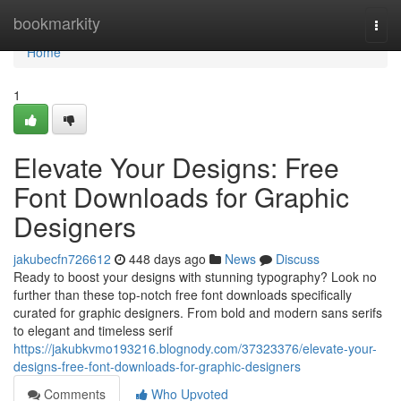
Home
bookmarkity
Togg
navi
Home
1
Elevate Your Designs: Free
Font Downloads for Graphic
Designers
jakubecfn726612
448 days ago
News
Discuss
Ready to boost your designs with stunning typography? Look no
further than these top-notch free font downloads specifically
curated for graphic designers. From bold and modern sans serifs
to elegant and timeless serif
https://jakubkvmo193216.blognody.com/37323376/elevate-your-
designs-free-font-downloads-for-graphic-designers
Comments
Who Upvoted