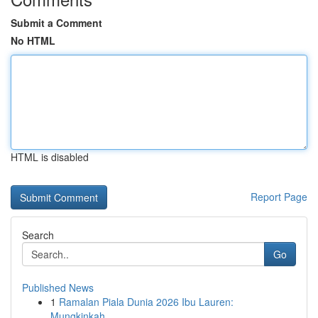
Submit a Comment
No HTML
HTML is disabled
Report Page
Search
Go
Published News
1
Ramalan Piala Dunia 2026 Ibu Lauren:
Mungkinkah...