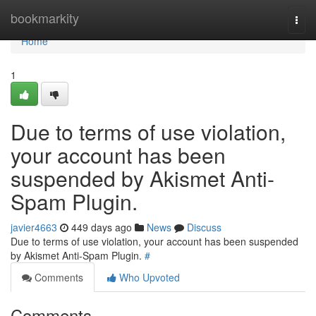
Home
bookmarkity
Togg
navi
Home
1
Due to terms of use violation,
your account has been
suspended by Akismet Anti-
Spam Plugin.
javier4663
449 days ago
News
Discuss
Due to terms of use violation, your account has been suspended
by Akismet Anti-Spam Plugin.
#
Comments
Who Upvoted
Comments