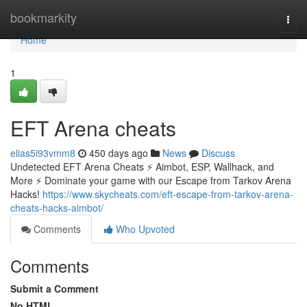
Home
bookmarkity
Togg
navi
Home
1
EFT Arena cheats
elias5i93vmm8
450 days ago
News
Discuss
Undetected EFT Arena Cheats ⚡ Aimbot, ESP, Wallhack, and
More ⚡ Dominate your game with our Escape from Tarkov Arena
Hacks!
https://www.skycheats.com/eft-escape-from-tarkov-arena-
cheats-hacks-aimbot/
Comments
Who Upvoted
Comments
Submit a Comment
No HTML