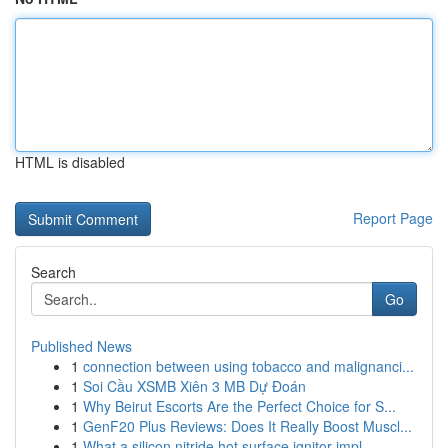
HTML is disabled
Report Page
Search
Go
Published News
1
connection between using tobacco and malignanci...
1
Soi Cầu XSMB Xiên 3 MB Dự Đoán
1
Why Beirut Escorts Are the Perfect Choice for S...
1
GenF20 Plus Reviews: Does It Really Boost Muscl...
1
What a silicon nitride hot surface ignitor impl...