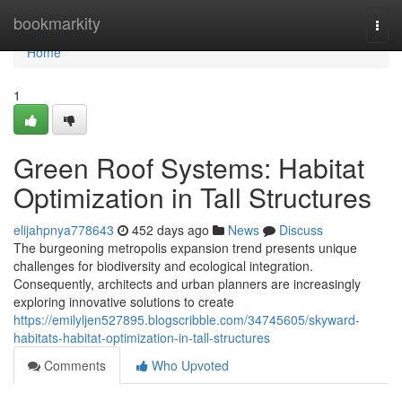
Home
bookmarkity
Togg
navi
Home
1
Green Roof Systems: Habitat
Optimization in Tall Structures
elijahpnya778643
452 days ago
News
Discuss
The burgeoning metropolis expansion trend presents unique
challenges for biodiversity and ecological integration.
Consequently, architects and urban planners are increasingly
exploring innovative solutions to create
https://emilyljen527895.blogscribble.com/34745605/skyward-
habitats-habitat-optimization-in-tall-structures
Comments
Who Upvoted