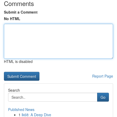
Comments
Submit a Comment
No HTML
HTML is disabled
Report Page
Search
Go
Published News
1
lk68: A Deep Dive