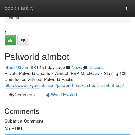
Home
bookmarkity
Togg
navi
Home
1
Palworld aimbot
elias5i93vmm8
451 days ago
News
Discuss
Private Palworld Cheats ⚡ Aimbot, ESP, MapHack ⚡ Staying 100
Undetected with our Palworld Hacks!
https://www.skycheats.com/palworld-hacks-cheats-aimbot-esp/
Comments
Who Upvoted
Comments
Submit a Comment
No HTML