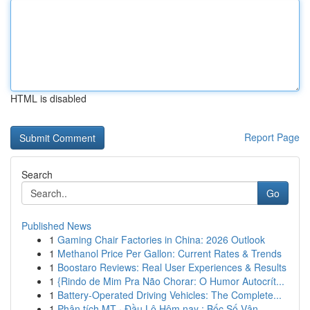
HTML is disabled
Report Page
Search
Go
Published News
1
Gaming Chair Factories in China: 2026 Outlook
1
Methanol Price Per Gallon: Current Rates & Trends
1
Boostaro Reviews: Real User Experiences & Results
1
{Rindo de Mim Pra Não Chorar: O Humor Autocrít...
1
Battery-Operated Driving Vehicles: The Complete...
1
Phân tích MT · Đầu Lô Hôm nay : Bốc Số Vận ...