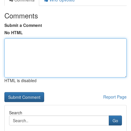
Comments
Submit a Comment
No HTML
HTML is disabled
Report Page
Search
Go