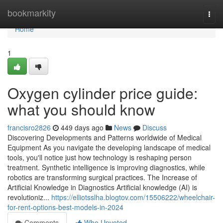
Home
bookmarkity
Togg
navi
Home
1
Oxygen cylinder price guide:
what you should know
francisro2826
449 days ago
News
Discuss
Discovering Developments and Patterns worldwide of Medical
Equipment As you navigate the developing landscape of medical
tools, you'll notice just how technology is reshaping person
treatment. Synthetic intelligence is improving diagnostics, while
robotics are transforming surgical practices. The Increase of
Artificial Knowledge in Diagnostics Artificial knowledge (AI) is
revolutioniz...
https://elliotsslha.blogtov.com/15506222/wheelchair-
for-rent-options-best-models-in-2024
Comments
Who Upvoted