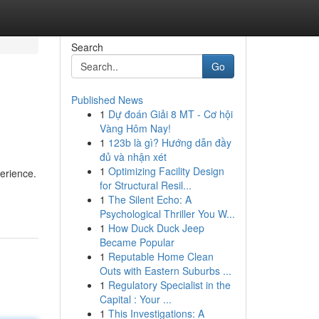
Search
Go
Published News
1
Dự đoán Giải 8 MT - Cơ hội
Vàng Hôm Nay!
1
123b là gì? Hướng dẫn đầy
đủ và nhận xét
1
Optimizing Facility Design
perience.
for Structural Resil...
1
The Silent Echo: A
Psychological Thriller You W...
1
How Duck Duck Jeep
Became Popular
1
Reputable Home Clean
Outs with Eastern Suburbs ...
1
Regulatory Specialist in the
Capital : Your ...
1
This Investigations: A