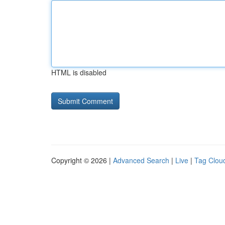
HTML is disabled
Copyright © 2026 |
Advanced Search
|
Live
|
Tag Clou