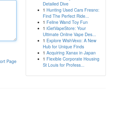
Detailed Dive
1
Hunting Used Cars Fresno:
Find The Perfect Ride...
1
Feline Wand Toy Fun
1
iGetVapeStore: Your
Ultimate Online Vape Des...
1
Explore WishVexo: A New
Hub for Unique Finds
1
Acquiring Xanax in Japan
1
Flexible Corporate Housing
ort Page
St Louis for Profess...