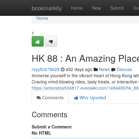
Home
bookmarkity
Home
New
Submit
Gr
Home
1
HK 88 : An Amazing Place
royyftc678628
452 days ago
News
Discuss
Immerse yourself in the vibrant heart of Hong Kong wit
Craving mind-blowing rides, tasty treats, or interacti
https://antonstos506817.eveowiki.com/1484480/hk_8
Comments
Who Upvoted
Comments
Submit a Comment
No HTML