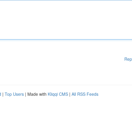
Rep
d
|
Top Users
| Made with
Kliqqi CMS
|
All RSS Feeds