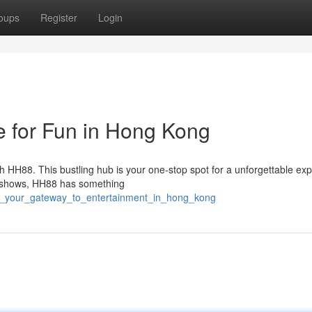
oups
Register
Login
 for Fun in Hong Kong
h HH88. This bustling hub is your one-stop spot for a unforgettable ex
ve shows, HH88 has something
8_your_gateway_to_entertainment_in_hong_kong