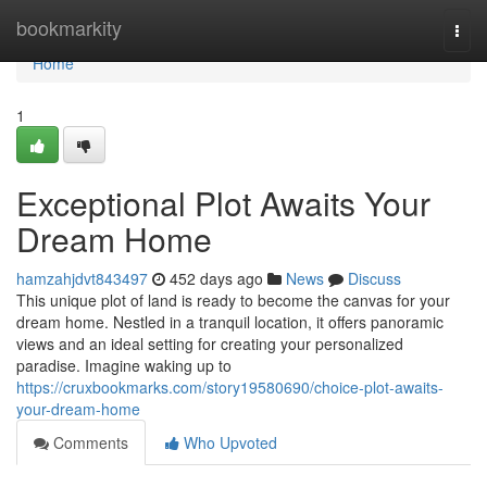
Home
bookmarkity
Togg
navi
Home
1
Exceptional Plot Awaits Your
Dream Home
hamzahjdvt843497
452 days ago
News
Discuss
This unique plot of land is ready to become the canvas for your
dream home. Nestled in a tranquil location, it offers panoramic
views and an ideal setting for creating your personalized
paradise. Imagine waking up to
https://cruxbookmarks.com/story19580690/choice-plot-awaits-
your-dream-home
Comments
Who Upvoted