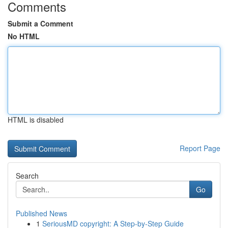
Comments
Submit a Comment
No HTML
HTML is disabled
Report Page
Search
Go
Published News
1
SeriousMD copyright: A Step-by-Step Guide