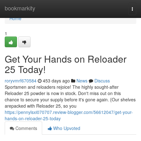
Home
bookmarkity
Togg
navi
Home
1
Get Your Hands on Reloader
25 Today!
roryvmrf670584
453 days ago
News
Discuss
Sportsmen and reloaders rejoice! The highly sought-after
Reloader 25 powder is now in stock. Don't miss out on this
chance to secure your supply before it's gone again. {Our shelves
arepacked with Reloader 25, so you
https://pennylsxi070707.review-blogger.com/56612047/get-your-
hands-on-reloader-25-today
Comments
Who Upvoted