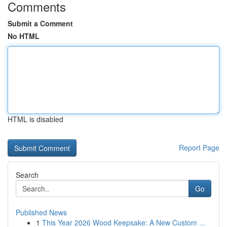
Comments
Submit a Comment
No HTML
HTML is disabled
Report Page
Search
Go
Published News
1
This Year 2026 Wood Keepsake: A New Custom ...