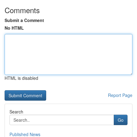
Comments
Submit a Comment
No HTML
HTML is disabled
Report Page
Search
Go
Published News