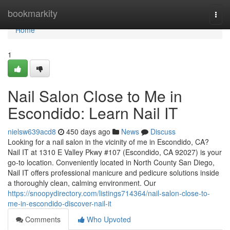
Home
bookmarkity
Togg
navi
Home
1
Nail Salon Close to Me in
Escondido: Learn Nail IT
nielsw639acd8
450 days ago
News
Discuss
Looking for a nail salon in the vicinity of me in Escondido, CA?
Nail IT at 1310 E Valley Pkwy #107 (Escondido, CA 92027) is your
go-to location. Conveniently located in North County San Diego,
Nail IT offers professional manicure and pedicure solutions inside
a thoroughly clean, calming environment. Our
https://snoopydirectory.com/listings714364/nail-salon-close-to-
me-in-escondido-discover-nail-it
Comments
Who Upvoted