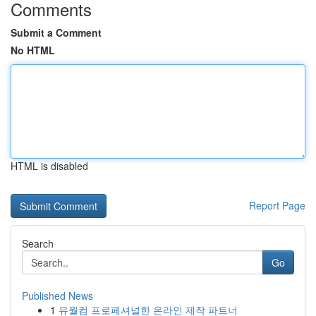
Comments
Submit a Comment
No HTML
HTML is disabled
Report Page
Search
Go
Published News
1
유월컴 프로페셔널한 온라인 제작 파트너