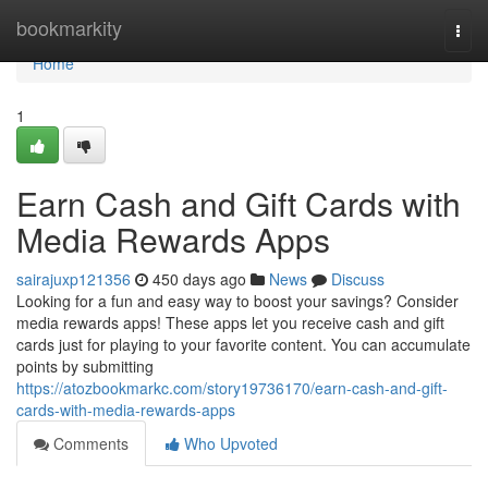
Home
bookmarkity
Togg
navi
Home
1
Earn Cash and Gift Cards with
Media Rewards Apps
sairajuxp121356
450 days ago
News
Discuss
Looking for a fun and easy way to boost your savings? Consider
media rewards apps! These apps let you receive cash and gift
cards just for playing to your favorite content. You can accumulate
points by submitting
https://atozbookmarkc.com/story19736170/earn-cash-and-gift-
cards-with-media-rewards-apps
Comments
Who Upvoted