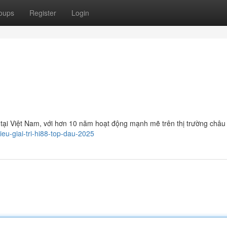
oups
Register
Login
 tại Việt Nam, với hơn 10 năm hoạt động mạnh mẽ trên thị trường châu
eu-giai-tri-hi88-top-dau-2025