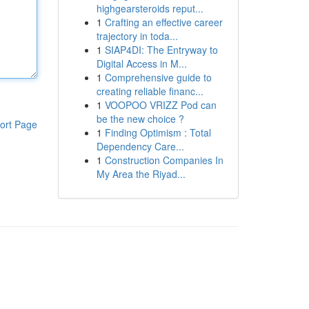
highgearsteroids reput...
1
Crafting an effective career
trajectory in toda...
1
SIAP4DI: The Entryway to
Digital Access in M...
1
Comprehensive guide to
creating reliable financ...
1
VOOPOO VRIZZ Pod can
be the new choice ?
ort Page
1
Finding Optimism : Total
Dependency Care...
1
Construction Companies In
My Area the Riyad...