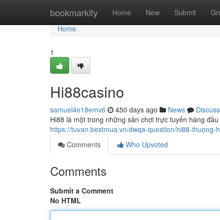
Home
bookmarkity
Home
New
Submit
Gr
Home
1
Hi88casino
samuel4e18emv6
450 days ago
News
Discuss
Hi88 là một trong những sân chơi trực tuyến hàng đầu
https://tuvan.bestmua.vn/dwqa-question/hi88-thuong-hi
Comments
Who Upvoted
Comments
Submit a Comment
No HTML