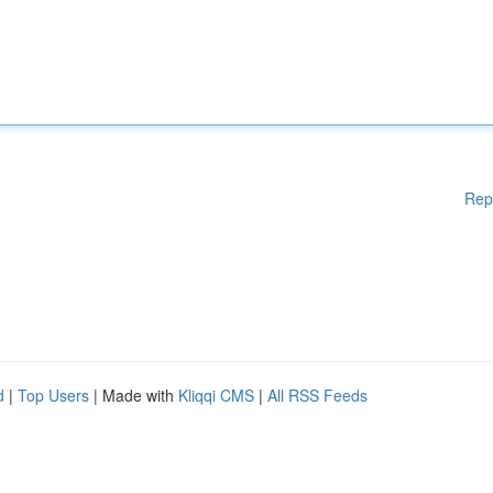
Rep
d
|
Top Users
| Made with
Kliqqi CMS
|
All RSS Feeds