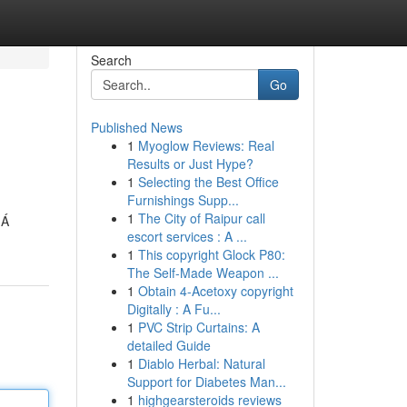
Search
Go
Published News
1
Myoglow Reviews: Real
Results or Just Hype?
1
Selecting the Best Office
Furnishings Supp...
1
The City of Raipur call
 Á
escort services : A ...
1
This copyright Glock P80:
The Self-Made Weapon ...
1
Obtain 4-Acetoxy copyright
Digitally : A Fu...
1
PVC Strip Curtains: A
detailed Guide
1
Diablo Herbal: Natural
Support for Diabetes Man...
1
highgearsteroids reviews