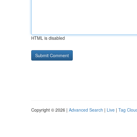
HTML is disabled
Copyright © 2026 |
Advanced Search
|
Live
|
Tag Clou