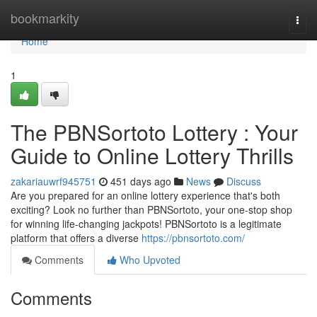
Home
bookmarkity
Togg
navi
Home
1
The PBNSortoto Lottery : Your
Guide to Online Lottery Thrills
zakariauwrf945751
451 days ago
News
Discuss
Are you prepared for an online lottery experience that's both
exciting? Look no further than PBNSortoto, your one-stop shop
for winning life-changing jackpots! PBNSortoto is a legitimate
platform that offers a diverse
https://pbnsortoto.com/
Comments
Who Upvoted
Comments