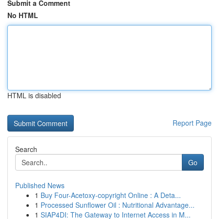
Submit a Comment
No HTML
HTML is disabled
Report Page
Search
Go
Published News
1
Buy Four-Acetoxy-copyright Online : A Deta...
1
Processed Sunflower Oil : Nutritional Advantage...
1
SIAP4DI: The Gateway to Internet Access in M...