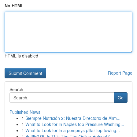
No HTML
HTML is disabled
Report Page
Search
Go
Published News
1
Siempre Nutrición 2: Nuestra Directorio de Alim...
1
What to Look for in Naples top Pressure Washing...
1
What to Look for in a pompeys pillar top towing...
1
Betflix285: Is This The The Online Hotspot?