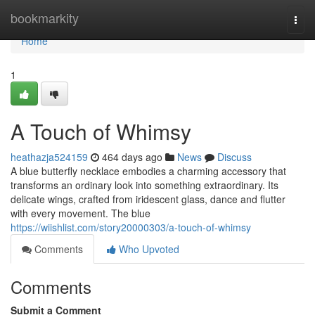
Home
bookmarkity
Togg
navi
Home
1
A Touch of Whimsy
heathazja524159
464 days ago
News
Discuss
A blue butterfly necklace embodies a charming accessory that
transforms an ordinary look into something extraordinary. Its
delicate wings, crafted from iridescent glass, dance and flutter
with every movement. The blue
https://wiishlist.com/story20000303/a-touch-of-whimsy
Comments
Who Upvoted
Comments
Submit a Comment