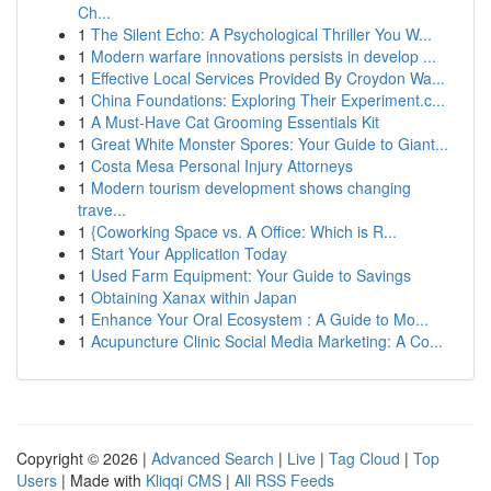
Ch...
1
The Silent Echo: A Psychological Thriller You W...
1
Modern warfare innovations persists in develop ...
1
Effective Local Services Provided By Croydon Wa...
1
China Foundations: Exploring Their Experiment.c...
1
A Must-Have Cat Grooming Essentials Kit
1
Great White Monster Spores: Your Guide to Giant...
1
Costa Mesa Personal Injury Attorneys
1
Modern tourism development shows changing
trave...
1
{Coworking Space vs. A Office: Which is R...
1
Start Your Application Today
1
Used Farm Equipment: Your Guide to Savings
1
Obtaining Xanax within Japan
1
Enhance Your Oral Ecosystem : A Guide to Mo...
1
Acupuncture Clinic Social Media Marketing: A Co...
Copyright © 2026 |
Advanced Search
|
Live
|
Tag Cloud
|
Top
Users
| Made with
Kliqqi CMS
|
All RSS Feeds