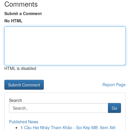
Comments
Submit a Comment
No HTML
HTML is disabled
Report Page
Search
Go
Published News
1
Cầu Hai Nháy Tham Khảo - Soi Kép MB: Xem Xét