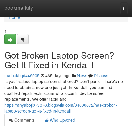
Home
bookmarkity
Togg
navi
Home
1
Got Broken Laptop Screen?
Get It Fixed in Kendall!
mathekbqd449905
465 days ago
News
Discuss
Is your valued laptop screen shattered? Don't panic! There's no
need to obtain a new one just yet. In Kendall, you can find
qualified repair technicians who focus in device screen
replacements. We offer rapid and
https://anyabojl079876.blogsvila.com/34806672/has-broken-
laptop-screen-get-it-fixed-in-kendall
Comments
Who Upvoted