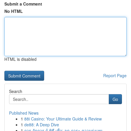
Submit a Comment
No HTML
HTML is disabled
Report Page
Search
Go
Published News
1
88i Casino: Your Ultimate Guide & Review
1
de88: A Deep Dive
1
การ จัดการ ผู้ พิธี เพื่อ: ลด ภาระ ความยุ่งเหย...