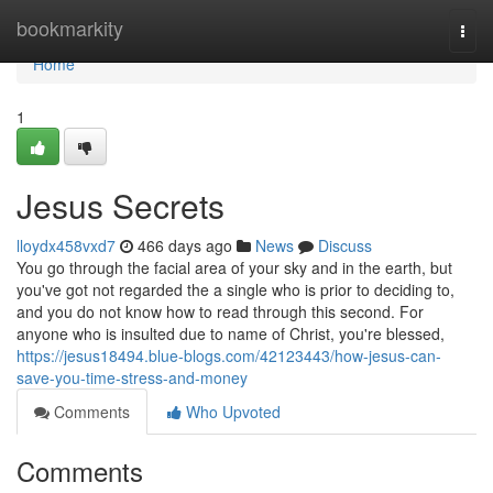
Home
bookmarkity
Togg
navi
Home
1
Jesus Secrets
lloydx458vxd7
466 days ago
News
Discuss
You go through the facial area of your sky and in the earth, but
you've got not regarded the a single who is prior to deciding to,
and you do not know how to read through this second. For
anyone who is insulted due to name of Christ, you're blessed,
https://jesus18494.blue-blogs.com/42123443/how-jesus-can-
save-you-time-stress-and-money
Comments
Who Upvoted
Comments