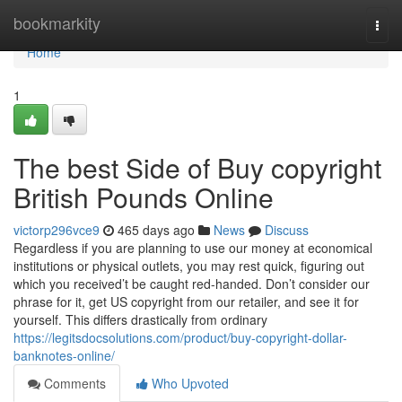
Home
bookmarkity
Togg
navi
Home
1
The best Side of Buy copyright
British Pounds Online
victorp296vce9
465 days ago
News
Discuss
Regardless if you are planning to use our money at economical
institutions or physical outlets, you may rest quick, figuring out
which you received’t be caught red-handed. Don’t consider our
phrase for it, get US copyright from our retailer, and see it for
yourself. This differs drastically from ordinary
https://legitsdocsolutions.com/product/buy-copyright-dollar-
banknotes-online/
Comments
Who Upvoted