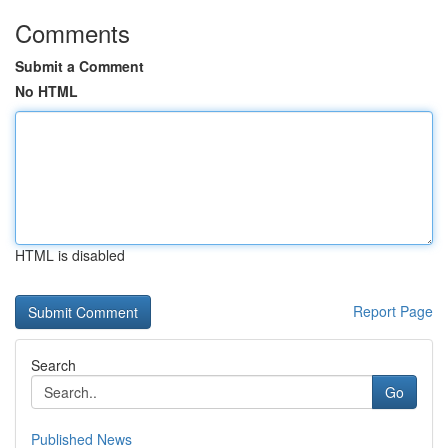
Comments
Submit a Comment
No HTML
HTML is disabled
Report Page
Search
Go
Published News