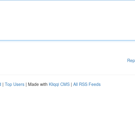
Rep
d
|
Top Users
| Made with
Kliqqi CMS
|
All RSS Feeds