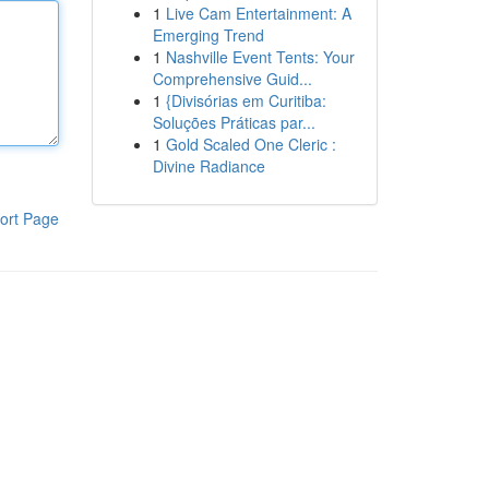
1
Live Cam Entertainment: A
Emerging Trend
1
Nashville Event Tents: Your
Comprehensive Guid...
1
{Divisórias em Curitiba:
Soluções Práticas par...
1
Gold Scaled One Cleric :
Divine Radiance
ort Page