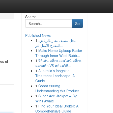
Search
Go
Published News
1
محل تنظيف بخار بالرياض:
المفتاح الأمثل لتر...
1
Make Home Upkeep Easier
Through Inner West Rubb...
1
วิธีเล่น สล็อตออนไลน์ สล็อต
es el
คลาสสิก VS สล็อตวิดี...
1
Australia's Ibogaine
Treatment Landscape: A
Guide
1
Cobra 200mg
Understanding this Product
1
Super Ace Jackpot – Big
Wins Await!
1
Find Your Ideal Broker: A
Comprehensive Guide