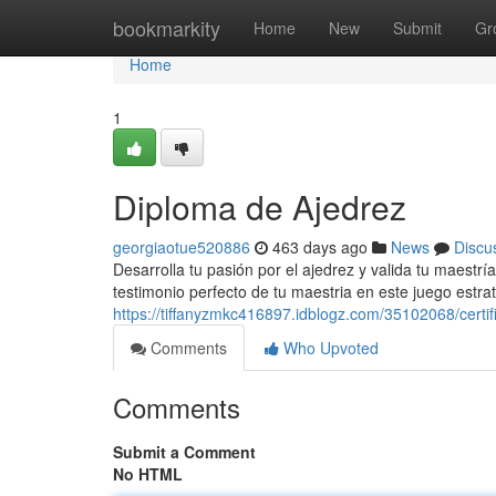
Home
bookmarkity
Home
New
Submit
Gr
Home
1
Diploma de Ajedrez
georgiaotue520886
463 days ago
News
Discu
Desarrolla tu pasión por el ajedrez y valida tu maestrí
testimonio perfecto de tu maestria en este juego estr
https://tiffanyzmkc416897.idblogz.com/35102068/certi
Comments
Who Upvoted
Comments
Submit a Comment
No HTML