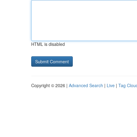
HTML is disabled
Copyright © 2026 |
Advanced Search
|
Live
|
Tag Clou