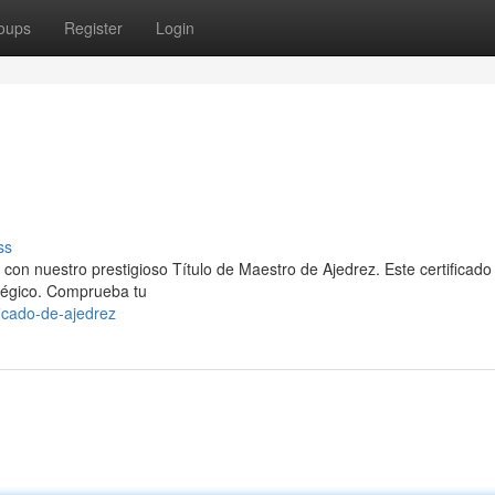
oups
Register
Login
ss
a con nuestro prestigioso Título de Maestro de Ajedrez. Este certificado 
atégico. Comprueba tu
ficado-de-ajedrez