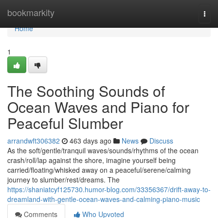
Home
bookmarkity
Togg
navi
Home
1
The Soothing Sounds of
Ocean Waves and Piano for
Peaceful Slumber
arrandwft306382
463 days ago
News
Discuss
As the soft/gentle/tranquil waves/sounds/rhythms of the ocean
crash/roll/lap against the shore, imagine yourself being
carried/floating/whisked away on a peaceful/serene/calming
journey to slumber/rest/dreams. The
https://shaniatcyf125730.humor-blog.com/33356367/drift-away-to-
dreamland-with-gentle-ocean-waves-and-calming-piano-music
Comments
Who Upvoted