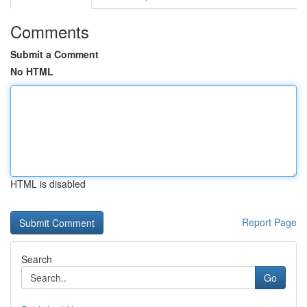
Comments
Submit a Comment
No HTML
HTML is disabled
Report Page
Search
Go