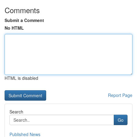
Comments
Submit a Comment
No HTML
HTML is disabled
Report Page
Search
Go
Published News