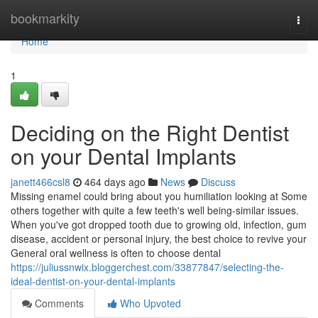
Home
bookmarkity
Togg
navi
Home
1
Deciding on the Right Dentist
on your Dental Implants
janett466csl8
464 days ago
News
Discuss
Missing enamel could bring about you humiliation looking at Some
others together with quite a few teeth's well being-similar issues.
When you've got dropped tooth due to growing old, infection, gum
disease, accident or personal injury, the best choice to revive your
General oral wellness is often to choose dental
https://juliussnwix.bloggerchest.com/33877847/selecting-the-
ideal-dentist-on-your-dental-implants
Comments
Who Upvoted