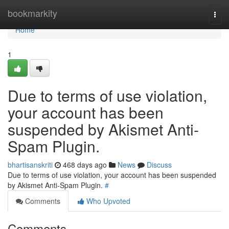
Home
bookmarkity
Togg
navi
Home
1
Due to terms of use violation,
your account has been
suspended by Akismet Anti-
Spam Plugin.
bhartisanskriti
468 days ago
News
Discuss
Due to terms of use violation, your account has been suspended
by Akismet Anti-Spam Plugin.
#
Comments
Who Upvoted
Comments