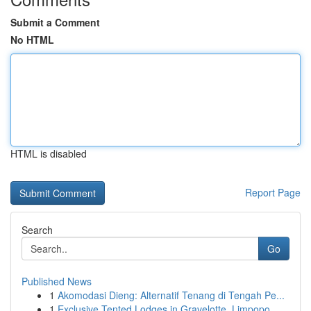
Submit a Comment
No HTML
HTML is disabled
Report Page
Search
Go
Published News
1
Akomodasi Dieng: Alternatif Tenang di Tengah Pe...
1
Exclusive Tented Lodges in Gravelotte, Limpopo