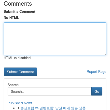
Comments
Submit a Comment
No HTML
HTML is disabled
Report Page
Search
Go
Published News
1
종신보험 vs 일반보험: 당신 에게 맞는 상품...