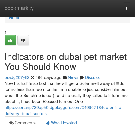
Home
bookmarkity
Togg
navi
Home
1
Indicators on dubai pet market
You Should Know
bradg207yfl2
466 days ago
News
Discuss
Now his hair is so fast that he will get a Solar melt away off!!!So
for no less than two months I am unable to just consider him out
when the Sunshine is up((( and naturally they failed to inform me
about it, I had been Blessed to meet One
https://conanp739uph0.dgbloggers.com/34990716/top-online-
delivery-dubai-secrets
Comments
Who Upvoted