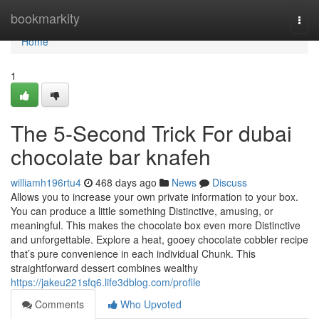
Home
bookmarkity
Togg
navi
Home
1
The 5-Second Trick For dubai
chocolate bar knafeh
williamh196rtu4
468 days ago
News
Discuss
Allows you to increase your own private information to your box.
You can produce a little something Distinctive, amusing, or
meaningful. This makes the chocolate box even more Distinctive
and unforgettable. Explore a heat, gooey chocolate cobbler recipe
that’s pure convenience in each individual Chunk. This
straightforward dessert combines wealthy
https://jakeu221sfq6.life3dblog.com/profile
Comments
Who Upvoted