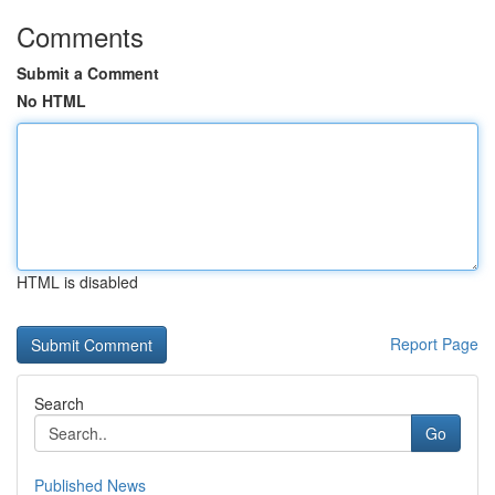
Comments
Submit a Comment
No HTML
HTML is disabled
Report Page
Search
Go
Published News