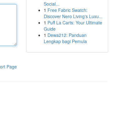
Social...
1
Free Fabric Swatch:
Discover Nero Living's Luxu...
1
Puff La Carts: Your Ultimate
Guide
1
Dewa212: Panduan
Lengkap bagi Pemula
ort Page