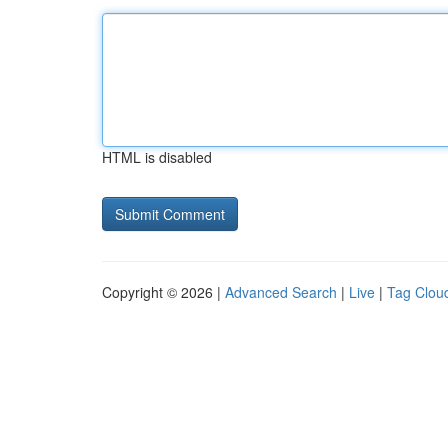
HTML is disabled
Copyright © 2026 |
Advanced Search
|
Live
|
Tag Clou