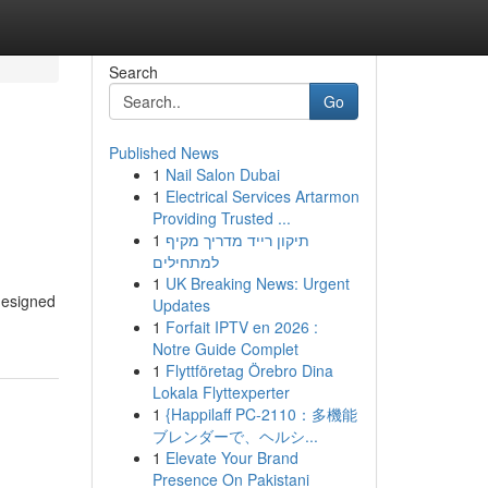
Search
Go
Published News
1
Nail Salon Dubai
1
Electrical Services Artarmon
Providing Trusted ...
1
תיקון רייד מדריך מקיף
למתחילים
1
UK Breaking News: Urgent
designed
Updates
1
Forfait IPTV en 2026 :
Notre Guide Complet
1
Flyttföretag Örebro Dina
Lokala Flyttexperter
1
{Happilaff PC-2110：多機能
ブレンダーで、ヘルシ...
1
Elevate Your Brand
Presence On Pakistani