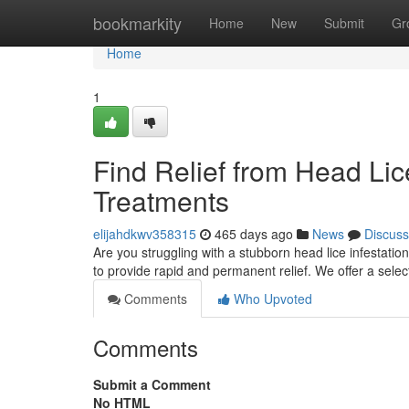
Home
bookmarkity
Home
New
Submit
Gr
Home
1
Find Relief from Head Li
Treatments
elijahdkwv358315
465 days ago
News
Discuss
Are you struggling with a stubborn head lice infestat
to provide rapid and permanent relief. We offer a selec
Comments
Who Upvoted
Comments
Submit a Comment
No HTML