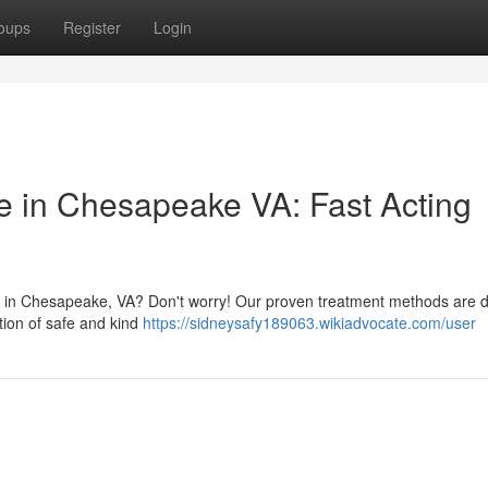
oups
Register
Login
ce in Chesapeake VA: Fast Acting
ion in Chesapeake, VA? Don't worry! Our proven treatment methods are 
tion of safe and kind
https://sidneysafy189063.wikiadvocate.com/user