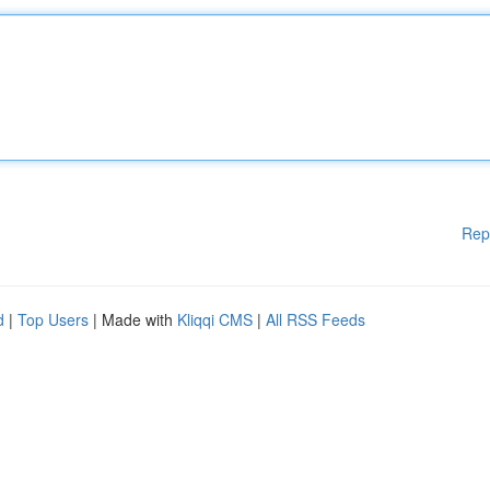
Rep
d
|
Top Users
| Made with
Kliqqi CMS
|
All RSS Feeds