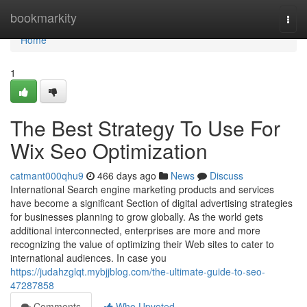
Home
bookmarkity
Togg
navi
Home
1
The Best Strategy To Use For
Wix Seo Optimization
catmant000qhu9
466 days ago
News
Discuss
International Search engine marketing products and services
have become a significant Section of digital advertising strategies
for businesses planning to grow globally. As the world gets
additional interconnected, enterprises are more and more
recognizing the value of optimizing their Web sites to cater to
international audiences. In case you
https://judahzglqt.mybjjblog.com/the-ultimate-guide-to-seo-
47287858
Comments
Who Upvoted