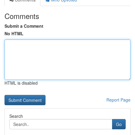
Comments
Submit a Comment
No HTML
HTML is disabled
Report Page
Search
Go