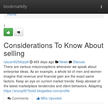
Home
bookmarkity
Togg
navi
Home
1
Considerations To Know About
selling
ryszardt256qrp8
465 days ago
News
Discuss
There are various misconceptions whenever we speak about
enterprise ideas. As an example, a whole lot of men and women
imagine that revenue and financial gain are the exact same
factors. Keep an eye on current market trends: Keep abreast of
the latest marketplace tendencies and client behaviors. Adapting
https://snoopf875xis5.blogsidea.com/profile
Comments
Who Upvoted