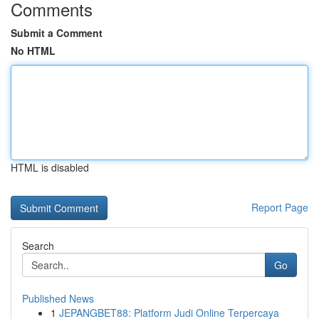
Comments
Submit a Comment
No HTML
HTML is disabled
Report Page
Search
Go
Published News
1
JEPANGBET88: Platform Judi Online Terpercaya