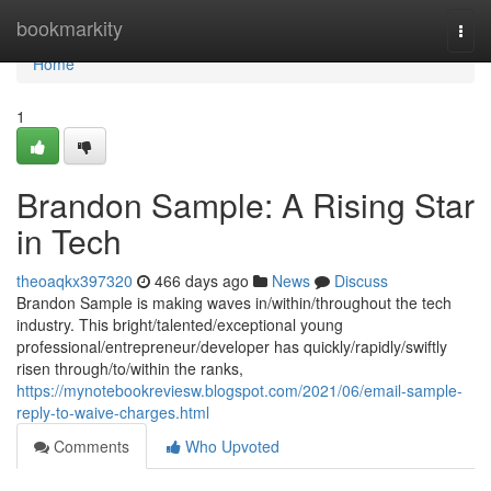
Home
bookmarkity
Togg
navi
Home
1
Brandon Sample: A Rising Star
in Tech
theoaqkx397320
466 days ago
News
Discuss
Brandon Sample is making waves in/within/throughout the tech
industry. This bright/talented/exceptional young
professional/entrepreneur/developer has quickly/rapidly/swiftly
risen through/to/within the ranks,
https://mynotebookreviesw.blogspot.com/2021/06/email-sample-
reply-to-waive-charges.html
Comments
Who Upvoted