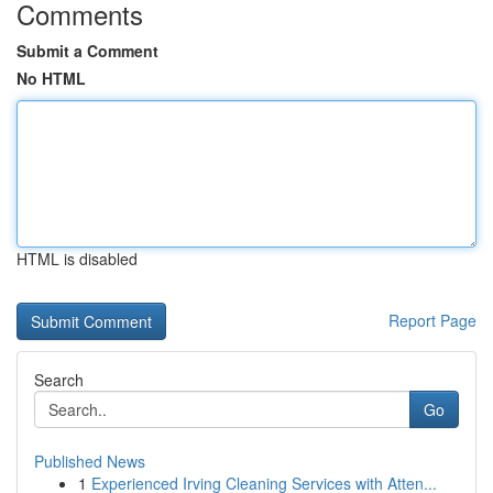
Comments
Submit a Comment
No HTML
HTML is disabled
Report Page
Search
Go
Published News
1
Experienced Irving Cleaning Services with Atten...