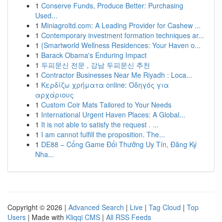
1
Conserve Funds, Produce Better: Purchasing
Used...
1
Miniagroltd.com: A Leading Provider for Cashew ...
1
Contemporary investment formation techniques ar...
1
{Smartworld Wellness Residences: Your Haven o...
1
Barack Obama's Enduring Impact
1
두피문신 전문 , 강남 두피문신 추천
1
Contractor Businesses Near Me Riyadh : Loca...
1
Κερδίζω χρήματα online: Οδηγός για
αρχάριους
1
Custom Coir Mats Tailored to Your Needs
1
International Urgent Haven Places: A Global...
1
It is not able to satisfy the request . ...
1
I am cannot fulfill the proposition. The...
1
DE88 – Cổng Game Đổi Thưởng Uy Tín, Đăng Ký
Nha...
Copyright © 2026 |
Advanced Search
|
Live
|
Tag Cloud
|
Top
Users
| Made with
Kliqqi CMS
|
All RSS Feeds