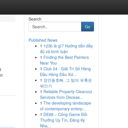
Search
Go
Published News
1
123b là gì? Hướng dẫn đầy
đủ và bình luận
1
Finding the Best Painters
Near You
1
Club 24 : Giải Trí Số Hàng
t
Đầu Hàng Đầu Xứ...
rt
1
장안동호빠, 그 밤의 유혹은
뭐인가
1
Reliable Property Cleanout
Services from Deceas...
1
The developing landscape
of contemporary enterp...
1
DE88 – Cổng Game Đổi
Thưởng Uy Tín, Đăng Ký
Nha...