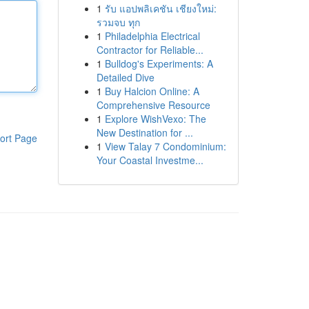
1
รับ แอปพลิเคชัน เชียงใหม่:
รวมจบ ทุก
1
Philadelphia Electrical
Contractor for Reliable...
1
Bulldog's Experiments: A
Detailed Dive
1
Buy Halcion Online: A
Comprehensive Resource
1
Explore WishVexo: The
New Destination for ...
ort Page
1
View Talay 7 Condominium:
Your Coastal Investme...