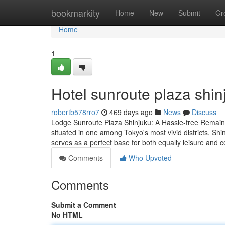
Home
bookmarkity
Home
New
Submit
Gr
Home
1
Hotel sunroute plaza shin
robertb578rro7
469 days ago
News
Discuss
Lodge Sunroute Plaza Shinjuku: A Hassle-free Remain 
situated in one among Tokyo's most vivid districts, Shi
serves as a perfect base for both equally leisure and
Comments
Who Upvoted
Comments
Submit a Comment
No HTML