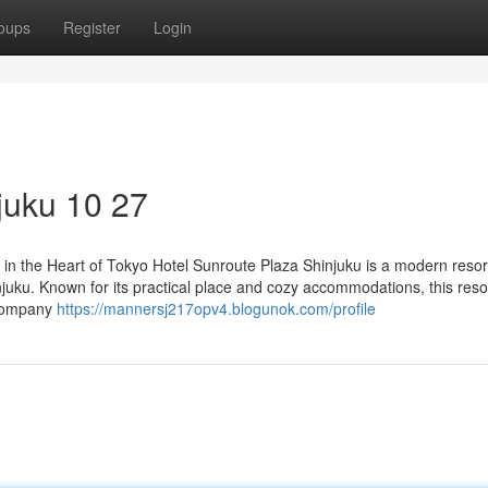
oups
Register
Login
juku​ 10 27
in the Heart of Tokyo Hotel Sunroute Plaza Shinjuku is a modern resor
njuku. Known for its practical place and cozy accommodations, this reso
 company
https://mannersj217opv4.blogunok.com/profile