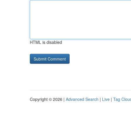
HTML is disabled
Copyright © 2026 |
Advanced Search
|
Live
|
Tag Clou