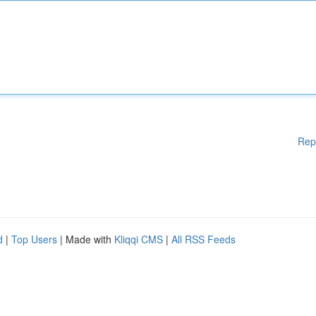
Rep
d
|
Top Users
| Made with
Kliqqi CMS
|
All RSS Feeds