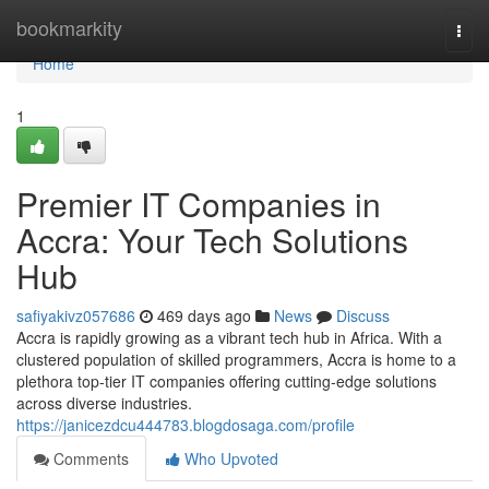
Home
bookmarkity
Togg
navi
Home
1
Premier IT Companies in
Accra: Your Tech Solutions
Hub
safiyakivz057686
469 days ago
News
Discuss
Accra is rapidly growing as a vibrant tech hub in Africa. With a
clustered population of skilled programmers, Accra is home to a
plethora top-tier IT companies offering cutting-edge solutions
across diverse industries.
https://janicezdcu444783.blogdosaga.com/profile
Comments
Who Upvoted