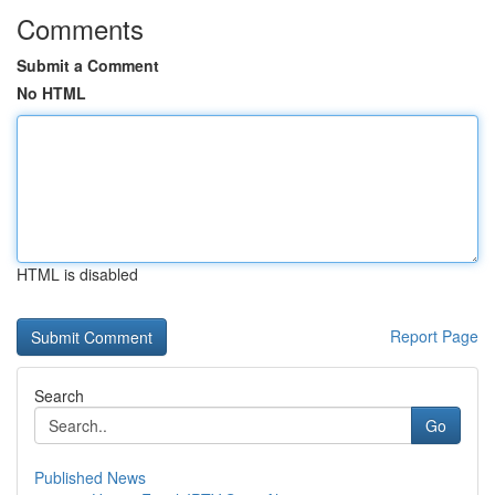
Comments
Submit a Comment
No HTML
HTML is disabled
Report Page
Search
Go
Published News