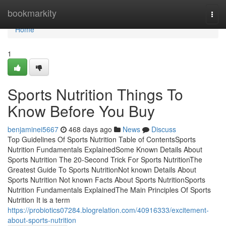
Home
bookmarkity
Togg
navi
Home
1
Sports Nutrition Things To
Know Before You Buy
benjaminei5667
468 days ago
News
Discuss
Top Guidelines Of Sports Nutrition Table of ContentsSports
Nutrition Fundamentals ExplainedSome Known Details About
Sports Nutrition The 20-Second Trick For Sports NutritionThe
Greatest Guide To Sports NutritionNot known Details About
Sports Nutrition Not known Facts About Sports NutritionSports
Nutrition Fundamentals ExplainedThe Main Principles Of Sports
Nutrition It is a term
https://probiotics07284.blogrelation.com/40916333/excitement-
about-sports-nutrition