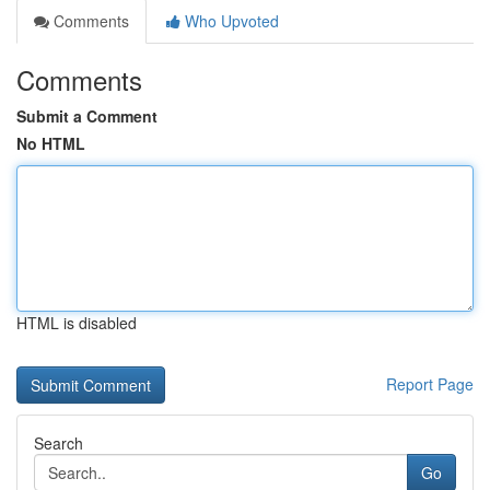
Comments
Who Upvoted
Comments
Submit a Comment
No HTML
HTML is disabled
Report Page
Search
Go