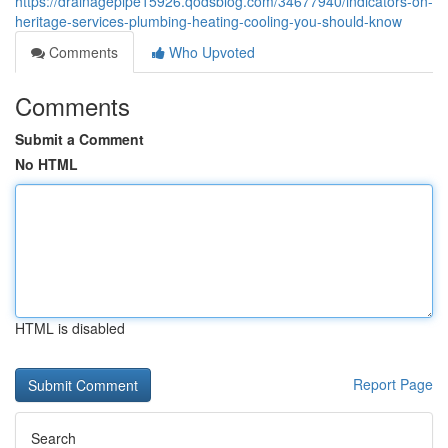
https://drainagepipe15926.qodsblog.com/34677940/indicators-on-
heritage-services-plumbing-heating-cooling-you-should-know
Comments
Who Upvoted
Comments
Submit a Comment
No HTML
HTML is disabled
Report Page
Search