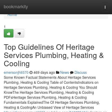
Home
bookmarkity
Togg
navi
Home
1
Top Guidelines Of Heritage
Services Plumbing, Heating &
Cooling
emersonjh9370
469 days ago
News
Discuss
Some Known Factual Statements About Heritage Services
Plumbing, Heating & Cooling Table of ContentsIndicators on
Heritage Services Plumbing, Heating & Cooling You Should
KnowThe Heritage Services Plumbing, Heating & Cooling
PDFsHeritage Services Plumbing, Heating & Cooling
Fundamentals ExplainedThe Of Heritage Services Plumbing,
Heating & CoolingAn Unbiased View of Heritage Services