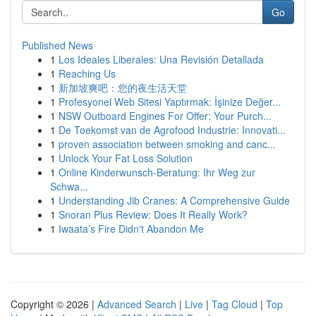
Go
Published News
1
Los Ideales Liberales: Una Revisión Detallada
1
Reaching Us
1
新加坡爽吧：您的夜生活天堂
1
Profesyonel Web Sitesi Yaptırmak: İşinize Değer...
1
NSW Outboard Engines For Offer: Your Purch...
1
De Toekomst van de Agrofood Industrie: Innovati...
1
proven association between smoking and canc...
1
Unlock Your Fat Loss Solution
1
Online Kinderwunsch-Beratung: Ihr Weg zur
Schwa...
1
Understanding Jib Cranes: A Comprehensive Guide
1
Snoran Plus Review: Does It Really Work?
1
Iwaata’s Fire Didn't Abandon Me
Copyright © 2026 |
Advanced Search
|
Live
|
Tag Cloud
|
Top