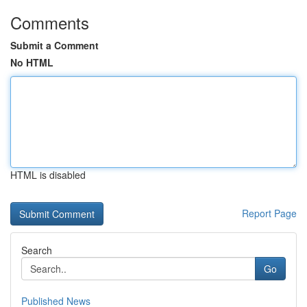
Comments
Submit a Comment
No HTML
HTML is disabled
Report Page
Search
Go
Published News