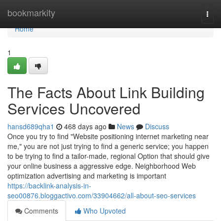
Home
bookmarkity
Togg
navi
Home
1
The Facts About Link Building
Services Uncovered
hansd689qha1
468 days ago
News
Discuss
Once you try to find "Website positioning internet marketing near
me," you are not just trying to find a generic service; you happen
to be trying to find a tailor-made, regional Option that should give
your online business a aggressive edge. Neighborhood Web
optimization advertising and marketing is important
https://backlink-analysis-in-
seo00876.bloggactivo.com/33904662/all-about-seo-services
Comments
Who Upvoted